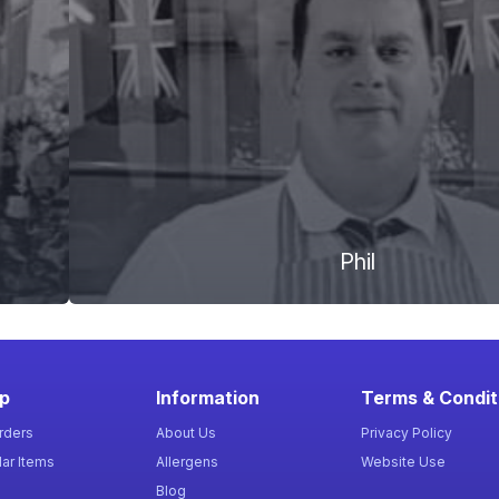
Phil
p
Information
Terms & Condit
rders
About Us
Privacy Policy
ar Items
Allergens
Website Use
Blog