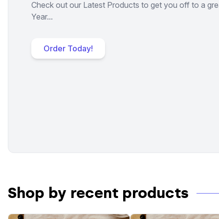
Check out our Latest Products to get you off to a gre
Year...
Order Today!
Shop by recent products