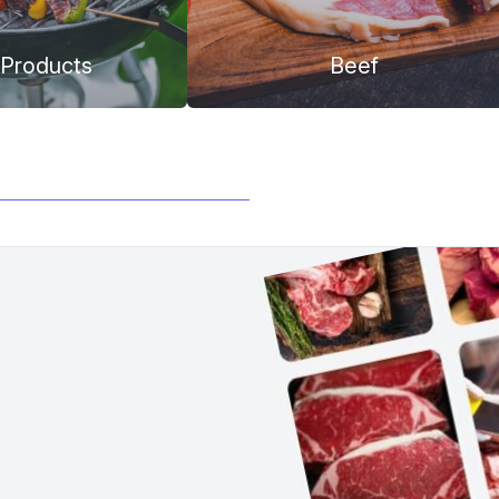
Products
Beef