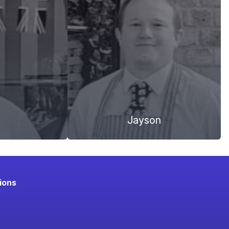
Jayson
ions