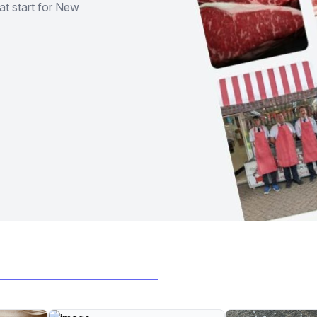
at start for New