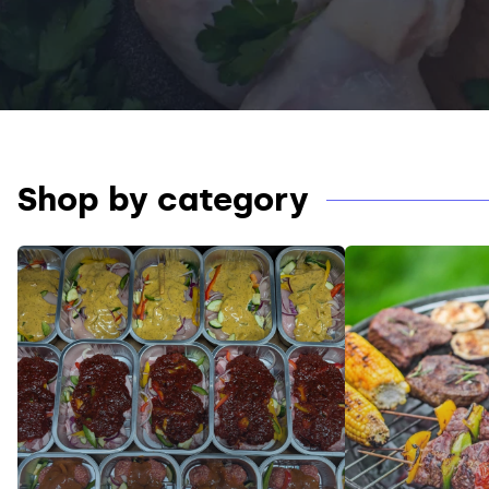
Shop by category