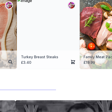
Turkey Breast Steaks
Family Meat Pa
£
3.40
£
19.99