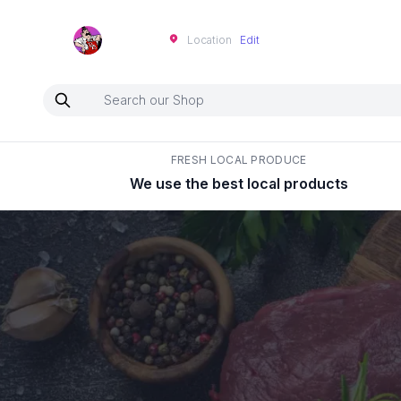
Neartoo
Location
Edit
FRESH LOCAL PRODUCE
We use the best local products