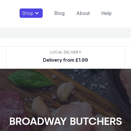
Shop
Blog
About
Help
LOCAL DELIVERY
Delivery from £1.99
BROADWAY BUTCHERS