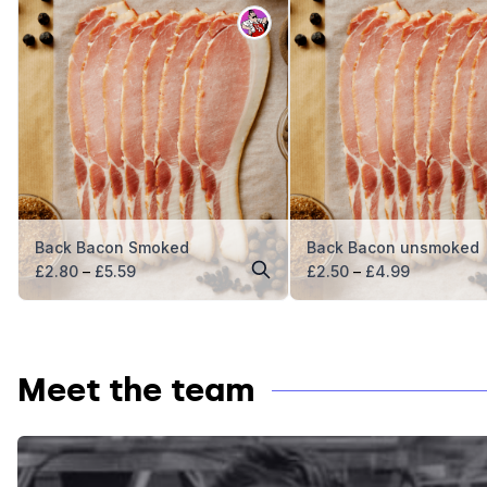
Back Bacon Smoked
Back Bacon unsmoked
Price
Price
£
2.80
–
£
5.59
£
2.50
–
£
4.99
range:
range:
£2.80
£2.50
through
through
£5.59
£4.99
Meet the team