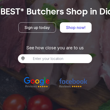
 BEST* Butchers Shop in Di
Sign up today
Shop now!
See how close you are to us