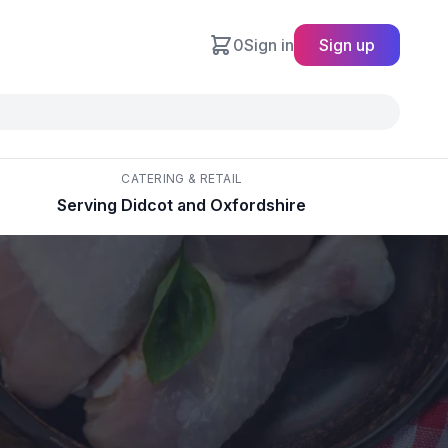
0
Sign in
Sign up
CATERING & RETAIL
Serving Didcot and Oxfordshire