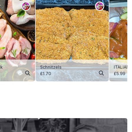
ck
Schnitzels
ITALIAN
£
1.70
£
5.99