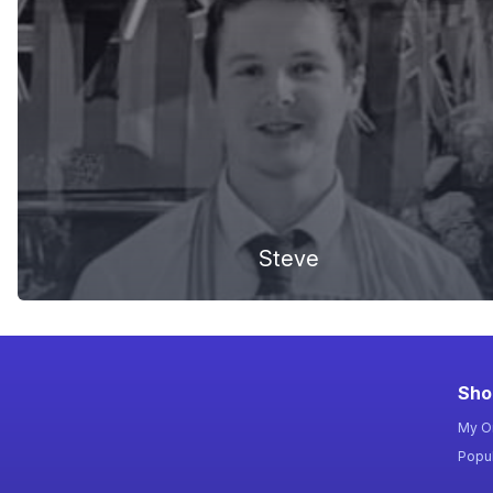
Steve
Sho
My O
Popul