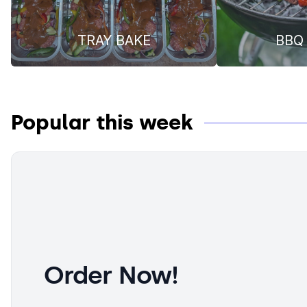
TRAY BAKE
BBQ 
Popular this week
Order Now!