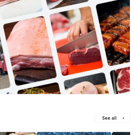
See all