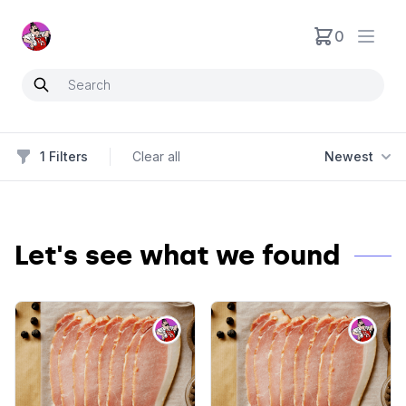
Neartoo
0
Open
1
Filters
Clear all
Newest
Filters
Let's see what we found