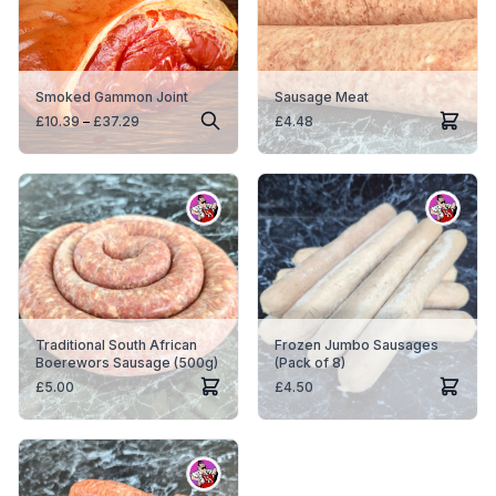
Smoked Gammon Joint
Sausage Meat
Price
£
10.39
–
£
37.29
£
4.48
range:
£10.39
through
£37.29
Traditional South African
Frozen Jumbo Sausages
Boerewors Sausage (500g)
(Pack of 8)
£
5.00
£
4.50