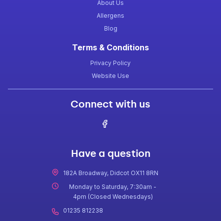
About Us
Allergens
Blog
Terms & Conditions
Privacy Policy
Website Use
Connect with us
Have a question
182A Broadway, Didcot OX11 8RN
Monday to Saturday, 7:30am -
4pm (Closed Wednesdays)
01235 812238