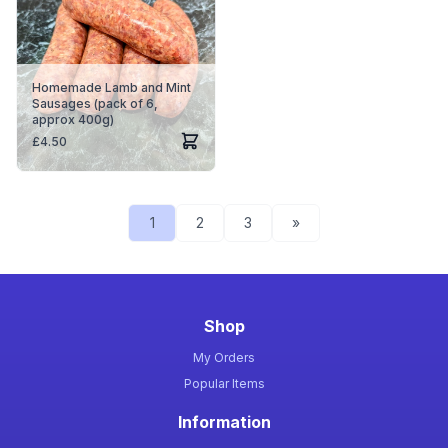
Homemade Lamb and Mint
Sausages (pack of 6,
approx 400g)
£
4.50
1
2
3
»
Shop
My Orders
Popular Items
Information