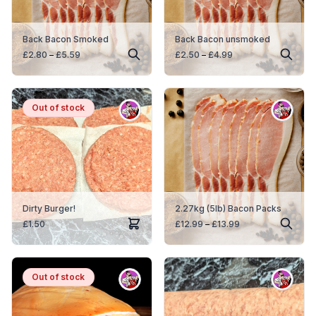
Back Bacon Smoked
Back Bacon unsmoked
Price
Price
£
2.80
–
£
5.59
£
2.50
–
£
4.99
range:
range:
£2.80
£2.50
through
through
£5.59
£4.99
Out
Out of stock
of
stock
Dirty Burger!
2.27kg (5lb) Bacon Packs
Price
£
1.50
£
12.99
–
£
13.99
range:
£12.99
through
£13.99
Out
Out of stock
of
stock