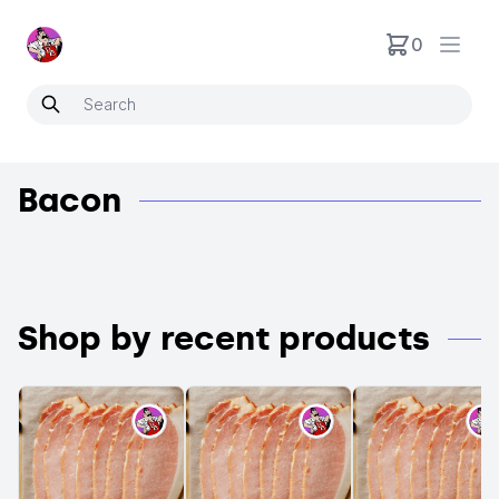
Neartoo
0
Open
Bacon
Shop by recent products