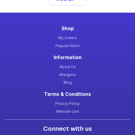
Shop
My Orders
Popular Items
Information
About Us
Allergens
Blog
Terms & Conditions
Privacy Policy
Website Use
Connect with us