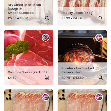
Dry Cured Back Bacon
(400g) Un-
Smoked/Smoked
Streaky Bacon (454g)
Price
Price
£
5.00
–
£
5.50
£
3.99
–
£
4.49
range:
range:
£5.00
£3.99
through
through
£5.50
£4.49
Boneless Un-Smoked
Gammon Steaks (Pack of 2)
Gammon Joint
Price
£
4.50
£
9.75
–
£
43.69
range:
£9.75
through
£43.69