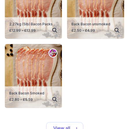
2.27kg (5lb) Bacon Packs
Back Bacon unsmoked
Price
Price
£
12.99
–
£
13.99
£
2.50
–
£
4.99
range:
range:
£12.99
£2.50
through
through
£13.99
£4.99
Back Bacon Smoked
Price
£
2.80
–
£
5.59
range:
£2.80
through
£5.59
View all