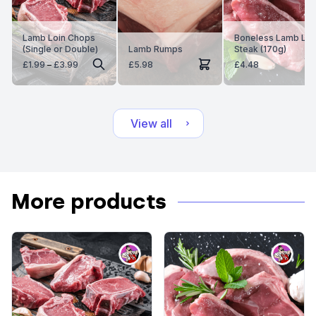
Lamb Loin Chops
Boneless Lamb Le
(Single or Double)
Lamb Rumps
Steak (170g)
Price
£
1.99
–
£
3.99
£
5.98
£
4.48
range:
£1.99
through
£3.99
View all
More products