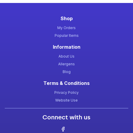
Shop
My Orders
Popular Items
Information
About Us
Allergens
Blog
Terms & Conditions
Privacy Policy
Website Use
Connect with us