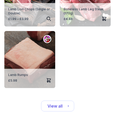
Lamb Loin Chops (Single or
Boneless Lamb Leg Steak
Double)
(170g)
Price
£
1.99
–
£
3.99
£
4.48
range:
£1.99
through
£3.99
Lamb Rumps
£
5.98
View all