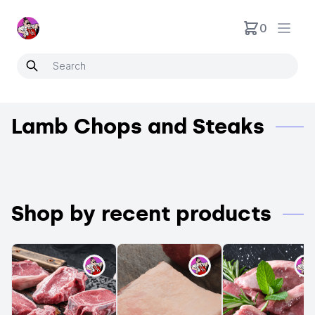
Neartoo
0
Open
Lamb Chops and Steaks
Shop by recent products