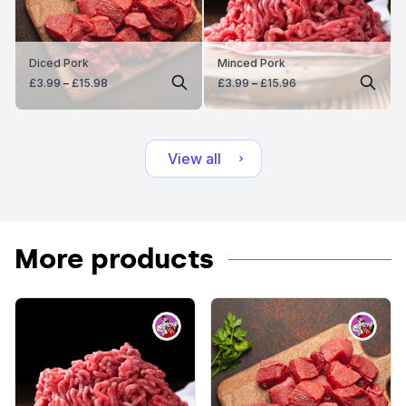
Diced Pork
Minced Pork
Price
Price
£
3.99
–
£
15.98
£
3.99
–
£
15.96
range:
range:
£3.99
£3.99
through
through
£15.98
£15.96
View all
More products