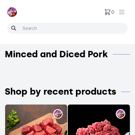
Neartoo
0
Open
Minced and Diced Pork
Shop by recent products