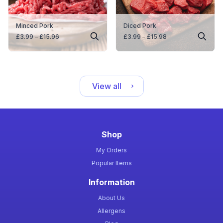
Minced Pork
Diced Pork
Price
Price
£
3.99
–
£
15.96
£
3.99
–
£
15.98
range:
range:
£3.99
£3.99
through
through
£15.96
£15.98
View all
Shop
My Orders
Popular Items
Information
About Us
Allergens