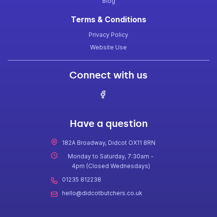
Blog
Terms & Conditions
Privacy Policy
Website Use
Connect with us
Have a question
182A Broadway, Didcot OX11 8RN
Monday to Saturday, 7:30am -
4pm (Closed Wednesdays)
01235 812238
hello@didcotbutchers.co.uk