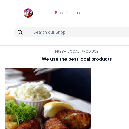
Neartoo
Location
Edit
FRESH LOCAL PRODUCE
We use the best local products