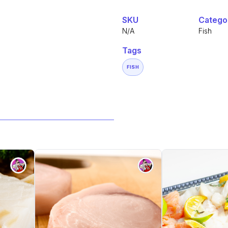
SKU
Catego
N/A
Fish
Tags
FISH