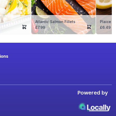
Atlantic Salmon Fillets
Plaice Fi
£
7.99
£
6.49
ions
Powered by