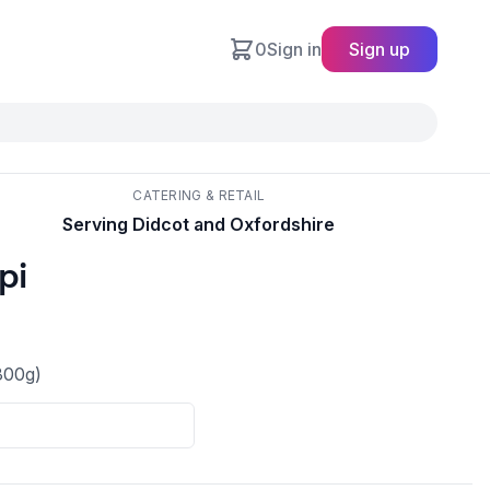
0
Sign in
Sign up
CATERING & RETAIL
Serving Didcot and Oxfordshire
pi
300g)