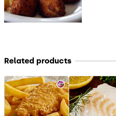
Related products