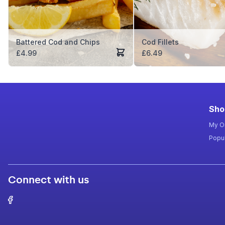
Battered Cod and Chips
Cod Fillets
£
4.99
£
6.49
Sho
My O
Popul
Connect with us