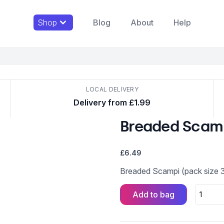
Shop
Blog
About
Help
LOCAL DELIVERY
Delivery from £1.99
Breaded Scam
£
6.49
Breaded Scampi (pack size 
Add to bag
Breaded
Scampi
quantity
Alternative: