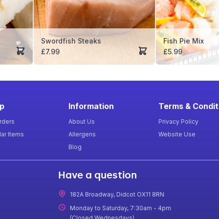
Swordfish Steaks
Fish Pie Mix
£
7.99
£
5.99
p
Information
Terms & Condit
rders
About Us
Privacy Policy
ar Items
Allergens
Website Use
Blog
Have a question
182A Broadway, Didcot OX11 8RN
Monday to Saturday, 7:30am - 4pm
(Closed Wednesdays)