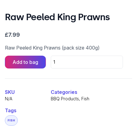
Raw Peeled King Prawns
£
7.99
Raw Peeled King Prawns (pack size 400g)
Add to bag
Raw
Peeled
King
Alternative:
Prawns
quantity
SKU
Categories
N/A
BBQ Products
,
Fish
Tags
FISH