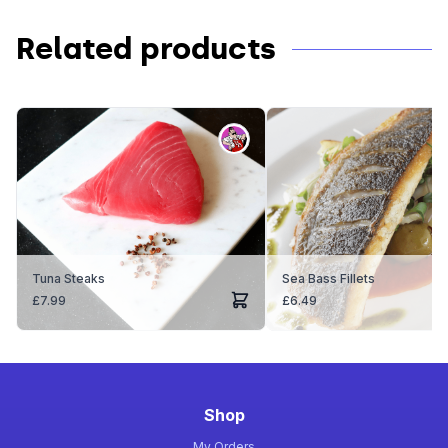
Related products
Tuna Steaks
Sea Bass Fillets
£
7.99
£
6.49
Shop
My Orders