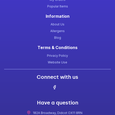
Popular Items
Information
About Us
Allergens
Blog
Terms & Conditions
Privacy Policy
Website Use
Connect with us
Have a question
182A Broadway, Didcot OX11 8RN