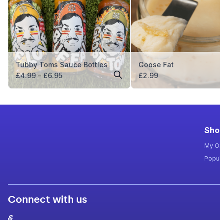
Tubby Toms Sauce Bottles
Goose Fat
Price
£
4.99
–
£
6.95
£
2.99
range:
£4.99
through
£6.95
Sho
My O
Popul
Connect with us