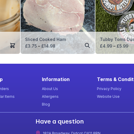
Sliced Cooked Ham
Tubby Toms Dus
Price
Pr
£
3.75
–
£
14.98
£
4.99
–
£
5.99
range:
ra
£3.75
£4
through
th
£14.98
£5
p
Information
Terms & Condit
rders
About Us
Privacy Policy
ar Items
Allergens
Website Use
Blog
Have a question
182A Broadway, Didcot OX11 8RN