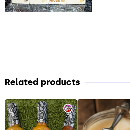
Related products