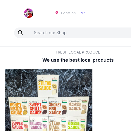
Neartoo
Location
Edit
FRESH LOCAL PRODUCE
We use the best local products