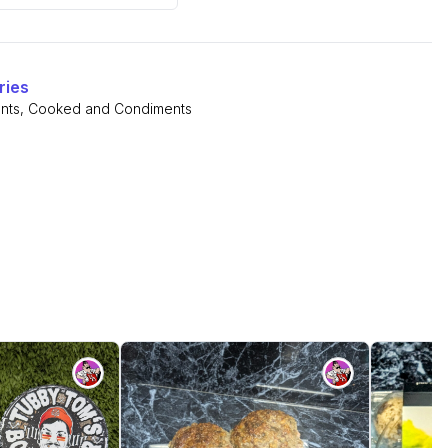
ries
nts
,
Cooked and Condiments