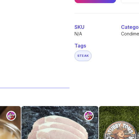
Sauce
quantity
Alternative:
SKU
Catego
N/A
Condime
Tags
STEAK