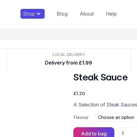
Shop
Blog
About
Help
LOCAL DELIVERY
Delivery from £1.99
Steak Sauce
£
1.20
A Selection of Steak Sauces
Flavour
Add to bag
Steak