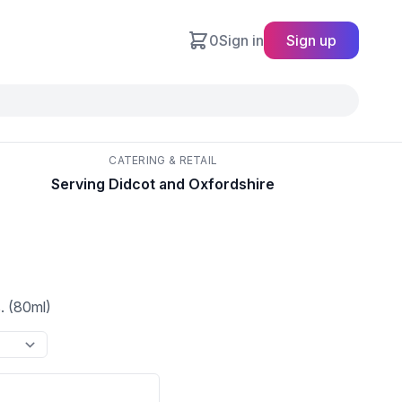
0
Sign in
Sign up
CATERING & RETAIL
Serving Didcot and Oxfordshire
. (80ml)