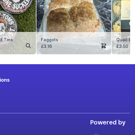
t Tins
Faggots
Quail Eg
ice
£
3.16
£
3.50
nge:
.99
rough
.99
ions
Powered by