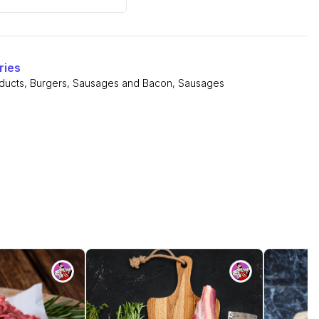
rs
ries
ducts
,
Burgers, Sausages and Bacon
,
Sausages