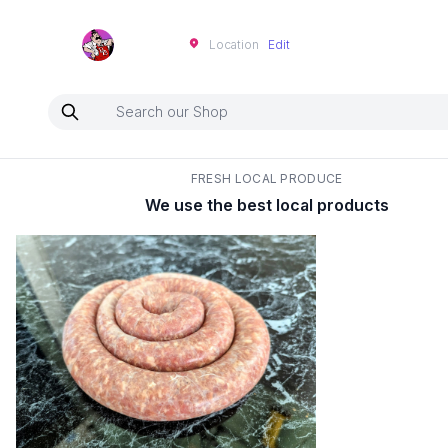
Neartoo
Location
Edit
FRESH LOCAL PRODUCE
We use the best local products