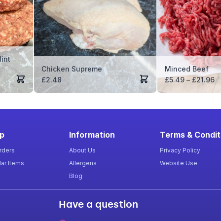
int
Chicken Supreme
Minced Beef
Pr
£
2.48
£
5.49
–
£
21.96
ra
£
t
£
p
Information
Terms & Condit
rders
About Us
Privacy Policy
ar Items
Allergens
Website Use
Blog
Have a question