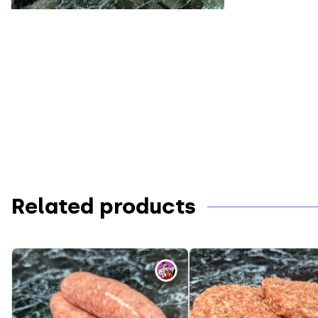
Related products