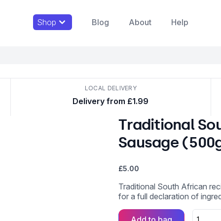
Shop
Blog
About
Help
LOCAL DELIVERY
Delivery from £1.99
Traditional So
Sausage (500
£
5.00
Traditional South African re
for a full declaration of ingre
Add to bag
Traditiona