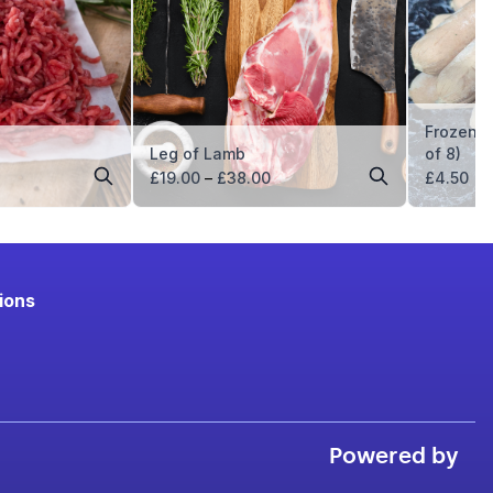
Frozen 
Leg of Lamb
of 8)
ice
Price
£
19.00
–
£
38.00
£
4.50
nge:
range:
5.49
£19.00
hrough
through
21.96
£38.00
ions
Powered by