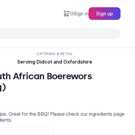
0
Sign in
Sign up
CATERING & RETAIL
Serving Didcot and Oxfordshire
uth African Boerewors
g)
cipe. Great for the BBQ! Please check our ingredients page
dients.
l