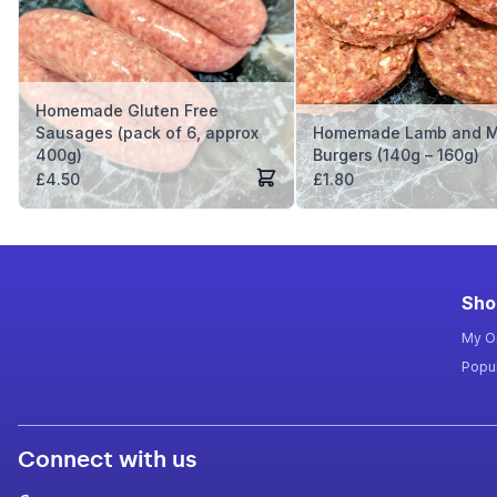
Homemade Gluten Free
Sausages (pack of 6, approx
Homemade Lamb and M
400g)
Burgers (140g – 160g)
£
4.50
£
1.80
Sho
My O
Popul
Connect with us