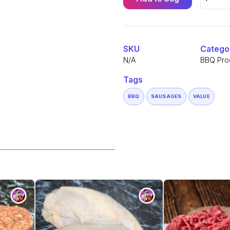
South
African
Alternative:
Boerewo
Sausage
(500g)
quantity
SKU
Catego
N/A
BBQ Pro
Tags
BBQ
SAUSAGES
VALUE