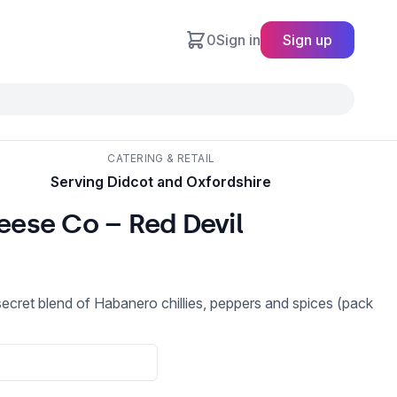
0
Sign in
Sign up
CATERING & RETAIL
Serving Didcot and Oxfordshire
ese Co – Red Devil
secret blend of Habanero chillies, peppers and spices (pack
a