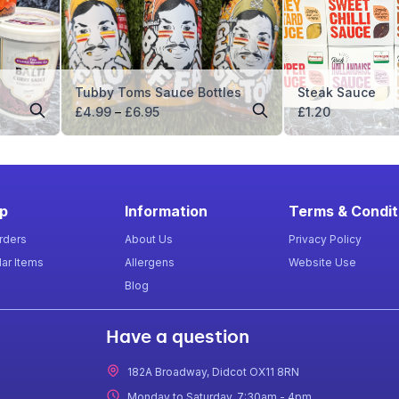
Tubby Toms Sauce Bottles
Steak Sauce
Price
£
4.99
–
£
6.95
£
1.20
range:
£4.99
through
£6.95
p
Information
Terms & Condit
rders
About Us
Privacy Policy
ar Items
Allergens
Website Use
Blog
Have a question
182A Broadway, Didcot OX11 8RN
Monday to Saturday, 7:30am - 4pm