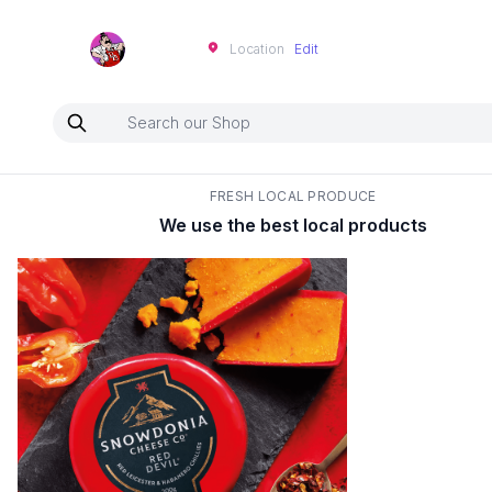
Neartoo
Location
Edit
FRESH LOCAL PRODUCE
We use the best local products