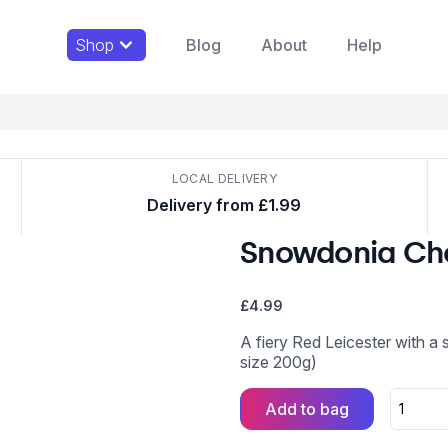
Shop
Blog
About
Help
LOCAL DELIVERY
Delivery from £1.99
Snowdonia Che
£
4.99
A fiery Red Leicester with a 
size 200g)
Add to bag
Snowdoni
Cheese
Co