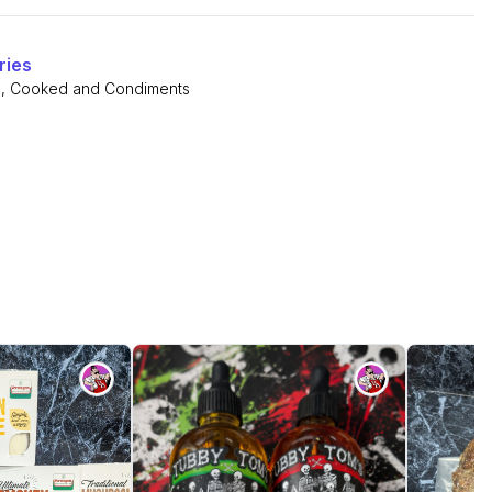
ries
s
,
Cooked and Condiments