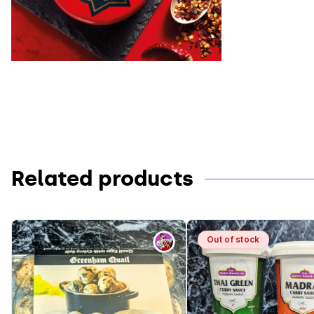
Related products
Out
Out of stock
of
stock