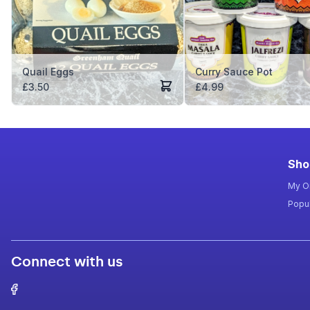
Quail Eggs
Curry Sauce Pot
£
3.50
£
4.99
Sho
My O
Popul
Connect with us