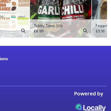
Tubby Toms Oils
Faggots
£
8.99
£
3.16
ions
Powered by