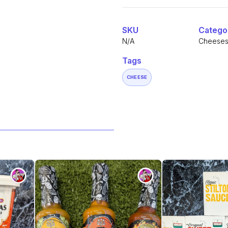
Alternative:
-
Red
Devil
quantity
SKU
Catego
N/A
Cheese
Tags
CHEESE